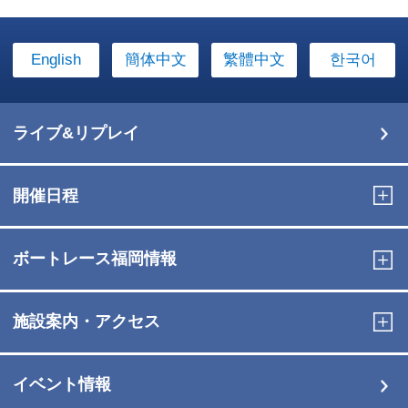
English
簡体中文
繁體中文
한국어
ライブ&リプレイ
開催日程
ボートレース福岡情報
施設案内・アクセス
イベント情報