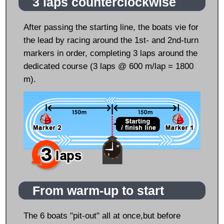
3 laps counterclockwise
After passing the starting line, the boats vie for
the lead by racing around the 1st- and 2nd-turn
markers in order, completing 3 laps around the
dedicated course (3 laps @ 600 m/lap = 1800
m).
From warm-up to start
The 6 boats "pit-out" all at once,but before