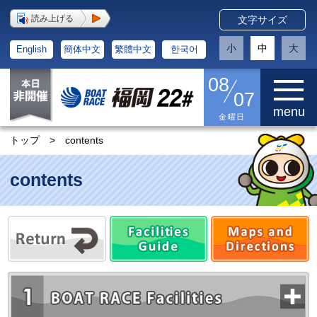
読み上げる
文字サイズ
小
中
大
English
簡体中文
繁體中文
한국어
08
07
menu
金曜日
トップ
>
contents
contents