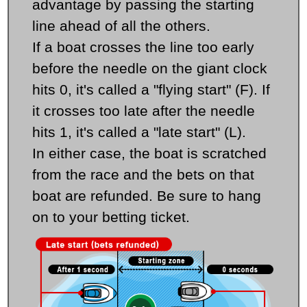
advantage by passing the starting
line ahead of all the others.
If a boat crosses the line too early
before the needle on the giant clock
hits 0, it's called a "flying start" (F). If
it crosses too late after the needle
hits 1, it's called a "late start" (L).
In either case, the boat is scratched
from the race and the bets on that
boat are refunded. Be sure to hang
on to your betting ticket.