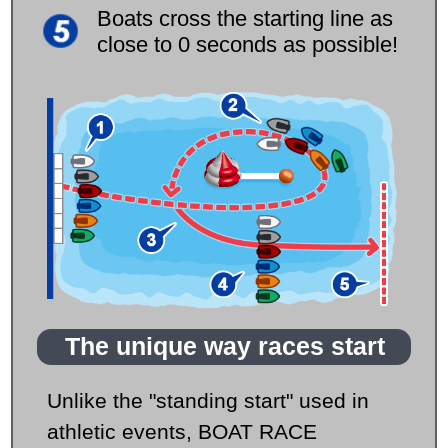
Boats cross the starting line as
close to 0 seconds as possible!
The unique way races start
Unlike the "standing start" used in
athletic events, BOAT RACE