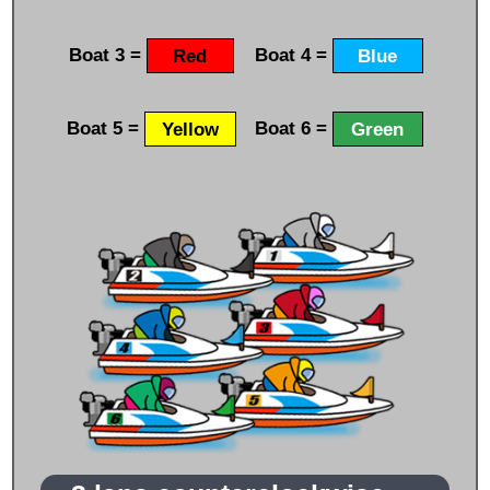
Boat 3 =
Red
Boat 4 =
Blue
Boat 5 =
Yellow
Boat 6 =
Green