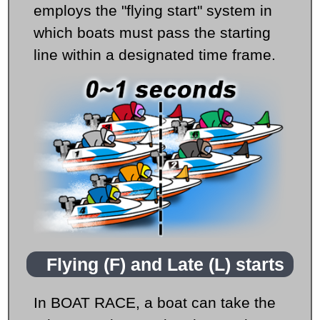
employs the "flying start" system in
which boats must pass the starting
line within a designated time frame.
Flying (F) and Late (L) starts
In BOAT RACE, a boat can take the