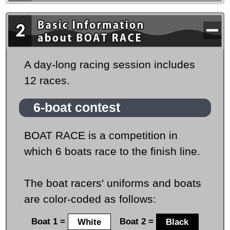
A day-long racing session includes
12 races.
6-boat contest
BOAT RACE is a competition in
which 6 boats race to the finish line.
The boat racers' uniforms and boats
are color-coded as follows:
Boat 1 =
White
Boat 2 =
Black