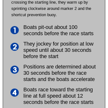
crossing the starting line, they warm up by
sprinting clockwise around marker 2 and the
shortcut prevention buoy.
Boats pit-out about 100
seconds before the race starts
They jockey for position at low
speed until about 30 seconds
before the start
Positions are determined about
30 seconds before the race
starts and the boats accelerate
Boats race toward the starting
line at full speed about 12
seconds before the race starts