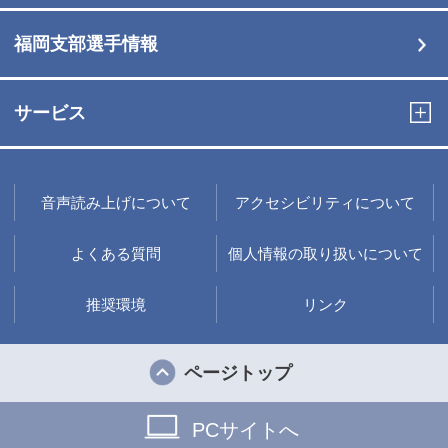
福岡支部選手情報
サービス
音声読み上げについて
アクセシビリティについて
よくある質問
個人情報の取り扱いについて
推奨環境
リンク
ページトップ
PCサイトへ